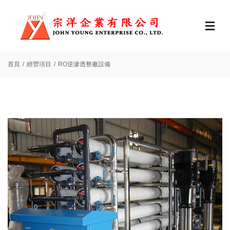
首頁
經營項目
RO逆滲透整廠設備