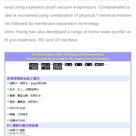
ered using explosion proof vacuum evaporators. Contaminated w
ater is recovered using combination of physical / chemical treatme
nts followed by membrane separation technology.
John-Young has also developed a range of home water purifier wi
th pre-treatment, RO and UV sterilizer.