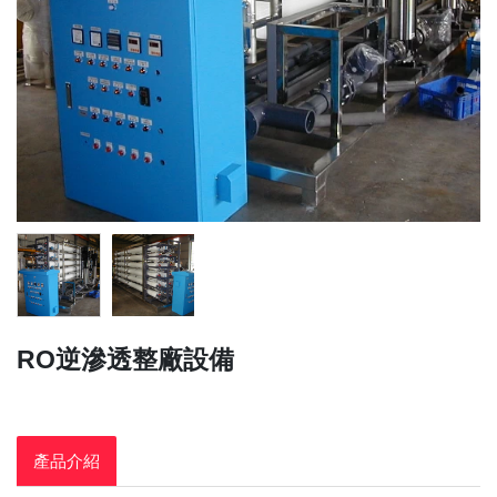
RO逆滲透整廠設備
產品介紹