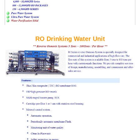
RO Drinking Water Unit