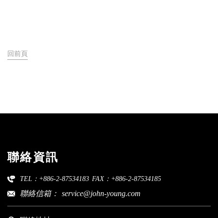
回前頁
聯絡資訊
TEL：+886-2-87534183
FAX：+886-2-87534185
聯絡信箱：
service@john-young.com