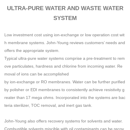
ULTRA-PURE WATER AND WASTE WATER
SYSTEM
Low investment cost using ion-exchange or low operation cost wit
h membrane systems. John-Young reviews customers’ needs and
offers the appropriate system.
Typical ultra-pure water systems comprise a pre-treatment to rem
ove particulates, hardness and chlorine from incoming water. Re
moval of ions can be accomplished
by ion-exchange or RO membranes. Water can be further purified
by polisher or EDI membranes to consistently achieve resistivity g
reater than 17 mega ohms. Incorporated into the systems are bac
teria sterilizer, TOC removal, and inert gas tank.
John-Young also offers recovery systems for solvents and water.
Combustible solvents miscible with oil contaminants can be recov