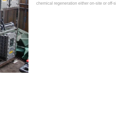
chemical regeneration either on-site or off-si