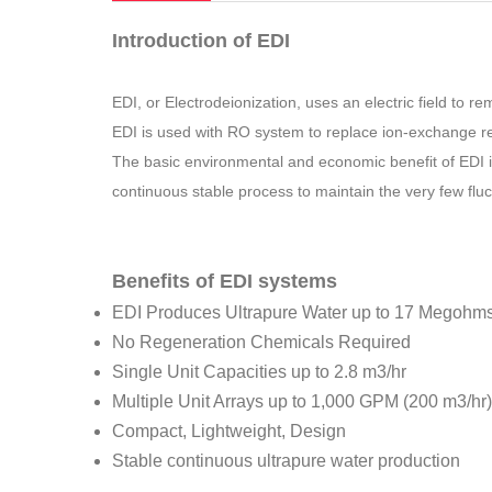
Introduction of EDI
EDI, or Electrodeionization, uses an electric field to
EDI is used with RO system to replace ion-exchange re
The basic environmental and economic benefit of EDI is 
continuous stable process to maintain the very few flu
Benefits of EDI systems
EDI Produces Ultrapure Water up to 17 Megohm
No Regeneration Chemicals Required
Single Unit Capacities up to 2.8 m3/hr
Multiple Unit Arrays up to 1,000 GPM (200 m3/hr)
Compact, Lightweight, Design
Stable continuous ultrapure water production