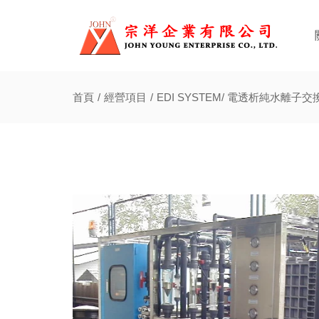
首頁
經營項目
EDI SYSTEM/ 電透析純水離子