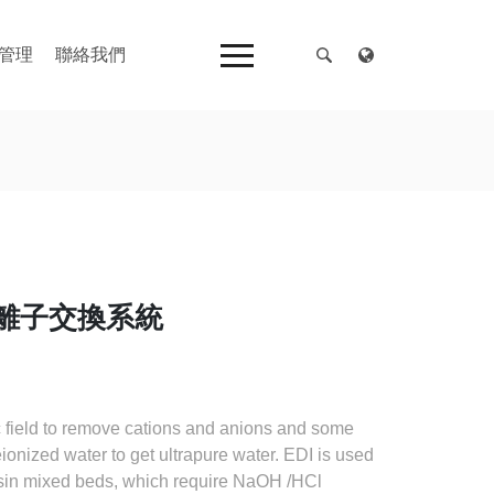
管理
聯絡我們
純水離子交換系統
ic field to remove cations and anions and some
onized water to get ultrapure water. EDI is used
sin mixed beds, which require NaOH /HCl