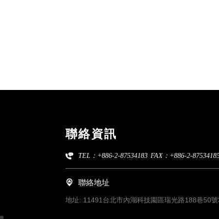
聯絡資訊
TEL：+886-2-87534183
FAX：+886-2-8753418
聯絡地址
地址:
11491台北市內湖科技園區瑞光路188巷50號