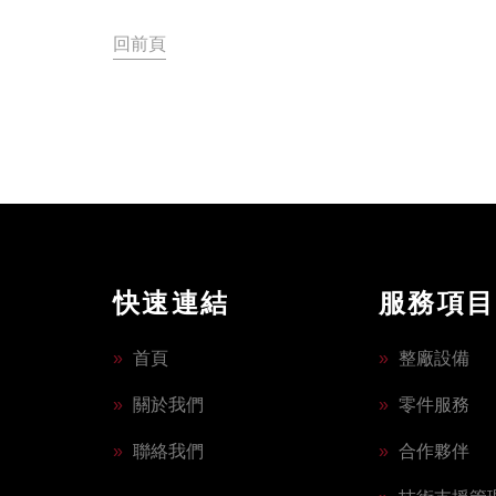
回前頁
快速連結
服務項目
»
首頁
»
整廠設備
»
關於我們
»
零件服務
»
聯絡我們
»
合作夥伴