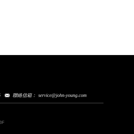
聯絡信箱：
service@john-young.com
5
3F