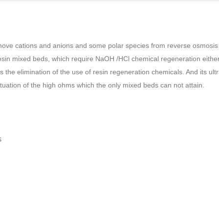
 remove cations and anions and some polar species from reverse osmosis
sin mixed beds, which require NaOH /HCl chemical regeneration either o
the elimination of the use of resin regeneration chemicals. And its ultra
ctuation of the high ohms which the only mixed beds can not attain.
s