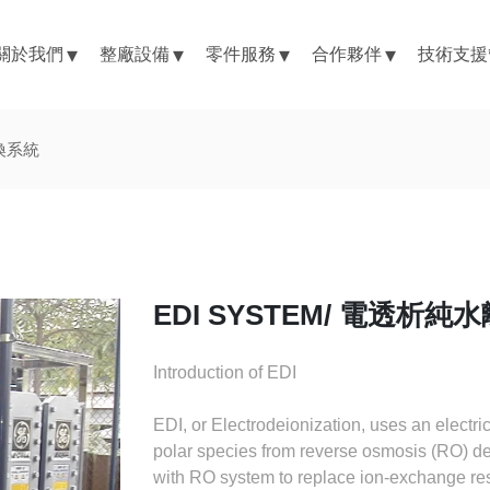
關於我們
整廠設備
零件服務
合作夥伴
技術支援
交換系統
EDI SYSTEM/ 電透析
Introduction of EDI
EDI, or Electrodeionization, uses an electr
polar species from reverse osmosis (RO) dei
with RO system to replace ion-exchange re