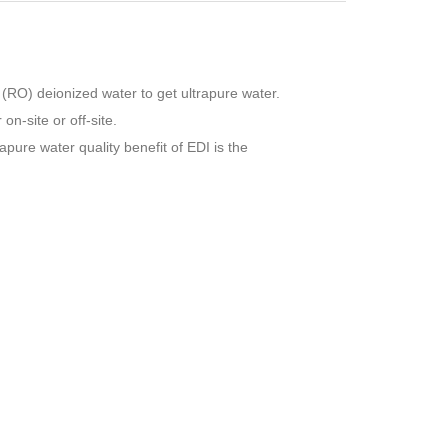
 (RO) deionized water to get ultrapure water.
n-site or off-site.
pure water quality benefit of EDI is the