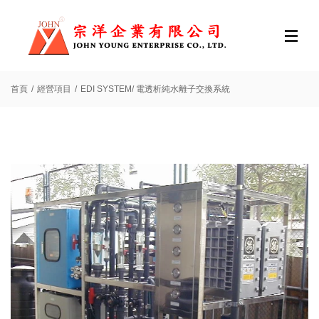
首頁
經營項目
EDI SYSTEM/ 電透析純水離子交換系統