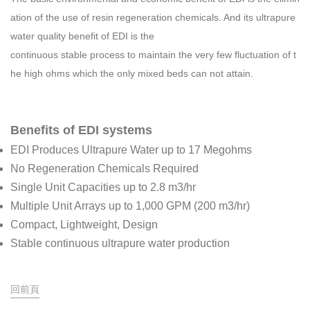
ation of the use of resin regeneration chemicals. And its ultrapure
water quality benefit of EDI is the
continuous stable process to maintain the very few fluctuation of t
he high ohms which the only mixed beds can not attain.
Benefits of EDI systems
EDI Produces Ultrapure Water up to 17 Megohms
No Regeneration Chemicals Required
Single Unit Capacities up to 2.8 m3/hr
Multiple Unit Arrays up to 1,000 GPM (200 m3/hr)
Compact, Lightweight, Design
Stable continuous ultrapure water production
回前頁