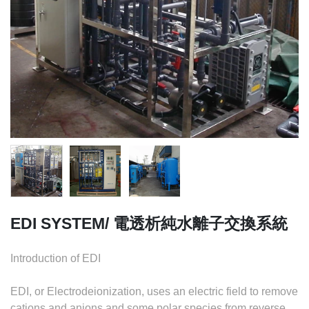
EDI SYSTEM/ 電透析純水離子交換系統
Introduction of EDI
EDI, or Electrodeionization, uses an electric field to remove
cations and anions and some polar species from reverse