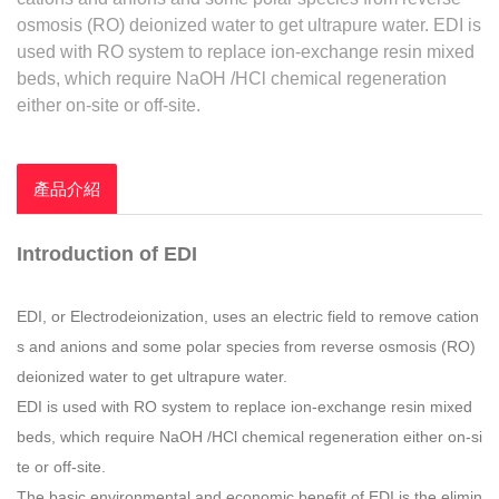
osmosis (RO) deionized water to get ultrapure water. EDI is
used with RO system to replace ion-exchange resin mixed
beds, which require NaOH /HCl chemical regeneration
either on-site or off-site.
產品介紹
Introduction of EDI
EDI, or Electrodeionization, uses an electric field to remove cation
s and anions and some polar species from reverse osmosis (RO)
deionized water to get ultrapure water.
EDI is used with RO system to replace ion-exchange resin mixed
beds, which require NaOH /HCl chemical regeneration either on-si
te or off-site.
The basic environmental and economic benefit of EDI is the elimin