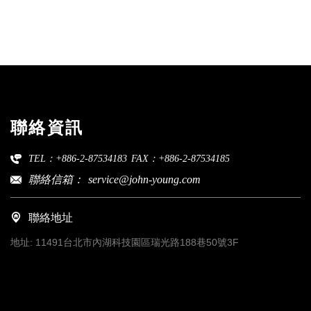
聯絡資訊
TEL：+886-2-87534183
FAX：+886-2-87534185
聯絡信箱：
service@john-young.com
聯絡地址
地址:
11491台北市內湖科技園區瑞光路188巷50號3F